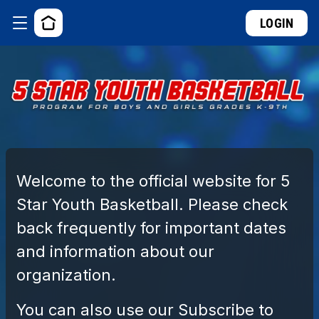
LOGIN