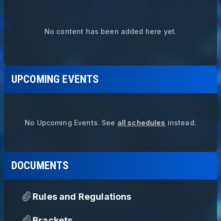
No content has been added here yet.
UPCOMING EVENTS
No Upcoming Events.
See
all schedules
instead.
DOCUMENTS
Rules and Regulations
Brackets