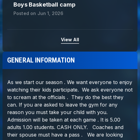
Boys Basketball camp
Posted on
Jun 1, 2026
View All
GENERAL INFORMATION