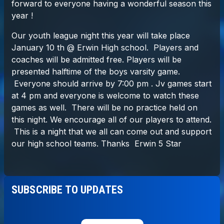
SUBSCRIBE TO UPDATES