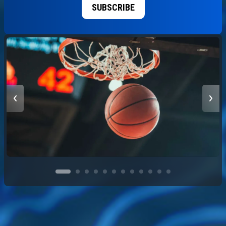
SUBSCRIBE