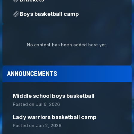
Boys basketball camp
No content has been added here yet.
ANNOUNCEMENTS
Middle school boys basketball
Posted on
Jul 6, 2026
Lady warriors basketball camp
Posted on
Jun 2, 2026